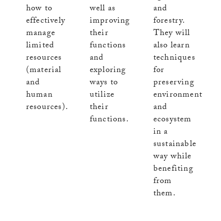
well as
how to
and
improving
effectively
forestry.
their
manage
They will
functions
limited
also learn
and
resources
techniques
exploring
(material
for
ways to
and
preserving
utilize
human
environment
their
resources).
and
functions.
ecosystem
in a
sustainable
way while
benefiting
from
them.