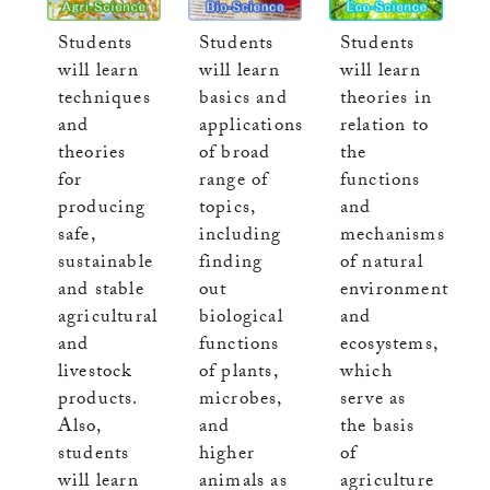
Students
Students
Students
will learn
will learn
will learn
basics and
techniques
theories in
applications
and
relation to
of broad
theories
the
range of
for
functions
topics,
producing
and
including
safe,
mechanisms
finding
sustainable
of natural
out
and stable
environment
biological
agricultural
and
functions
and
ecosystems,
of plants,
livestock
which
microbes,
products.
serve as
and
Also,
the basis
higher
students
of
animals as
will learn
agriculture