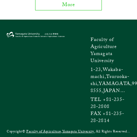
More
Faculty of
Agriculture
Yamagata
University
1-23,Wakaba-
machi,Tsuruoka-
shi,YAMAGATA,99
8555,JAPAN...
TEL +81-235-
28-2808
FAX +81-235-
28-2814
Copyright©
Faculty of Agriculture,Yamagata University.
All Rights Reserved...