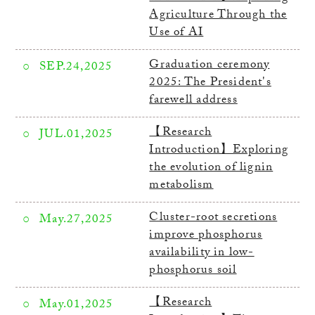
Agriculture Through the
Use of AI
Graduation ceremony
SEP.24,2025
2025: The President's
farewell address
【Research
JUL.01,2025
Introduction】Exploring
the evolution of lignin
metabolism
Cluster-root secretions
May.27,2025
improve phosphorus
availability in low-
phosphorus soil
【Research
May.01,2025