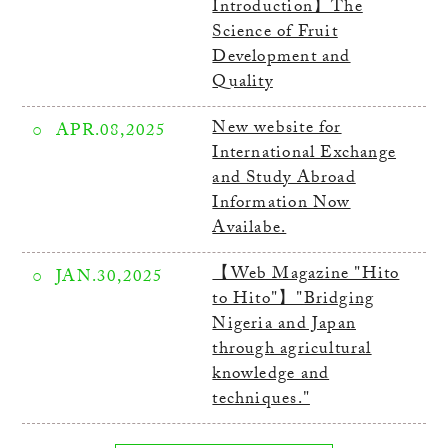
Introduction】The
Science of Fruit
Development and
Quality
New website for
APR.08,2025
International Exchange
and Study Abroad
Information Now
Availabe.
【Web Magazine "Hito
JAN.30,2025
to Hito"】"Bridging
Nigeria and Japan
through agricultural
knowledge and
techniques."