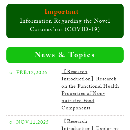
Important
Information Regarding the Novel
Coronavirus (COVID-19)
News & Topics
【Research
FEB.12,2026
Introduction】Research
on the Functional Health
Properties of Non-
nutritive Food
Components
【Research
NOV.11,2025
Introduction】Exploring